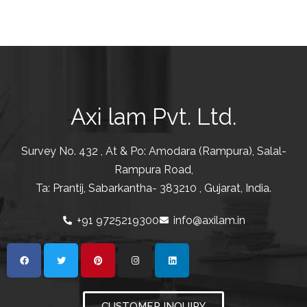
Axi lam Pvt. Ltd.
Survey No. 432 , At & Po: Amodara (Rampura), Salal-
Rampura Road,
Ta: Prantij, Sabarkantha- 383210 , Gujarat, India.
+91 9725219300
info@axilam.in
CUSTOMER INQUIRY