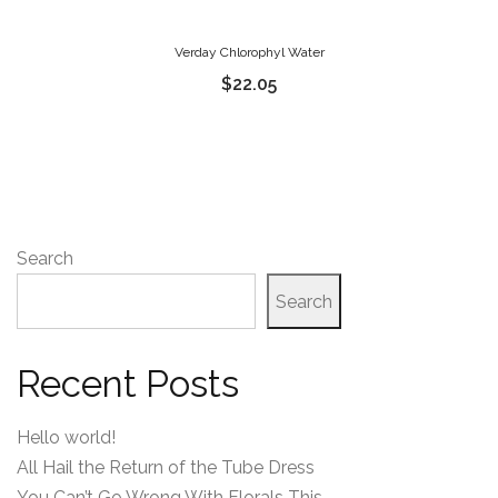
Verday Chlorophyl Water
$
22.05
Search
Search
Recent Posts
Hello world!
All Hail the Return of the Tube Dress
You Can’t Go Wrong With Florals This