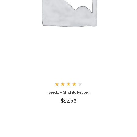
Rated
Seedz – Shishito Pepper
4.00
out
$
12.06
of 5