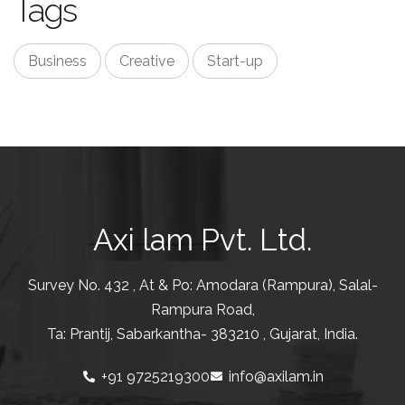
Tags
Business
Creative
Start-up
Axi lam Pvt. Ltd.
Survey No. 432 , At & Po: Amodara (Rampura), Salal-
Rampura Road,
Ta: Prantij, Sabarkantha- 383210 , Gujarat, India.
+91 9725219300
info@axilam.in