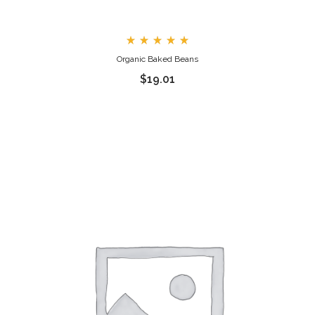
Rated
Organic Baked Beans
5.00
out
$
19.01
of 5