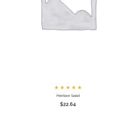
Rated
Heirloon Salad
5.00
out
$
22.64
of 5