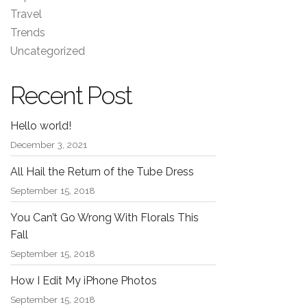
Travel
Trends
Uncategorized
Recent Post
Hello world!
December 3, 2021
All Hail the Return of the Tube Dress
September 15, 2018
You Can’t Go Wrong With Florals This
Fall
September 15, 2018
How I Edit My iPhone Photos
September 15, 2018