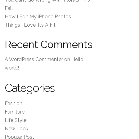
Fall
How I Edit My iPhone Photos
Things I Love: It’s A Fit
Recent Comments
A WordPress Commenter
on
Hello
world!
Categories
Fashion
Furniture
Life Style
New Look
Popular Post