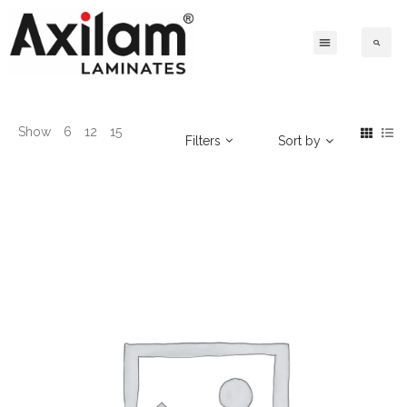
Show
6
12
15
Filters
Sort by