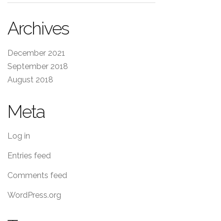
Archives
December 2021
September 2018
August 2018
Meta
Log in
Entries feed
Comments feed
WordPress.org