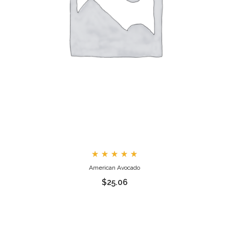
Rated
American Avocado
5.00
out
$
25.06
of 5