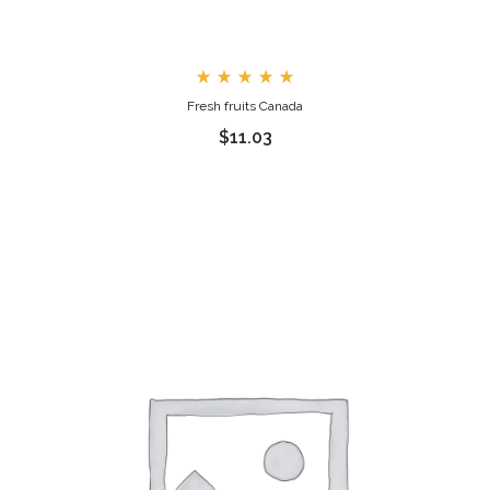
Rated
Fresh fruits Canada
5.00
out
$
11.03
of 5