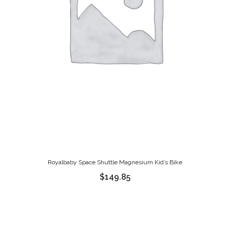
Royalbaby Space Shuttle Magnesium Kid’s Bike
$
149.85