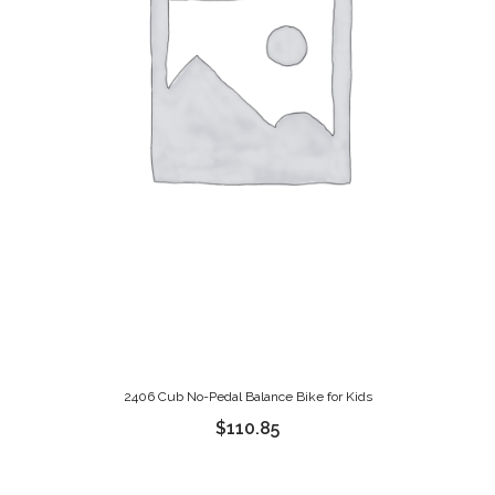
2406 Cub No-Pedal Balance Bike for Kids
$
110.85