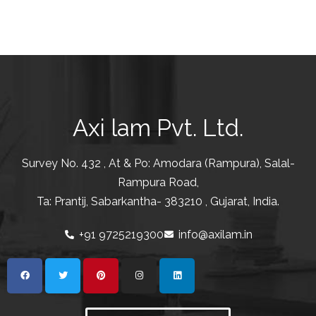
Axi lam Pvt. Ltd.
Survey No. 432 , At & Po: Amodara (Rampura), Salal-
Rampura Road,
Ta: Prantij, Sabarkantha- 383210 , Gujarat, India.
+91 9725219300
info@axilam.in