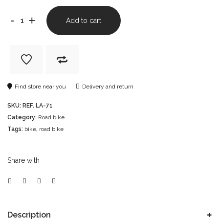
-
+
Add to cart
Find store near you
Delivery and return
SKU:
REF. LA-71
Category:
Road bike
Tags:
bike
,
road bike
Share with
Description