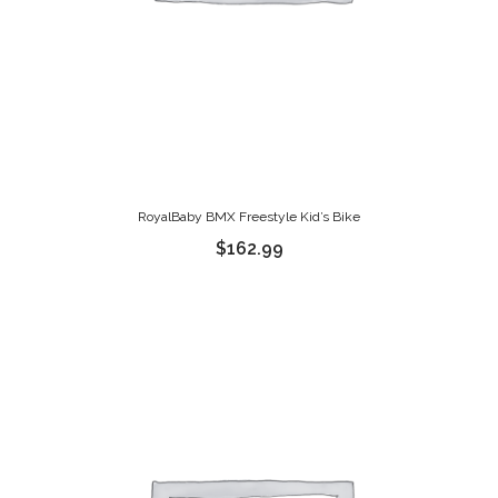
RoyalBaby BMX Freestyle Kid’s Bike
$
162.99