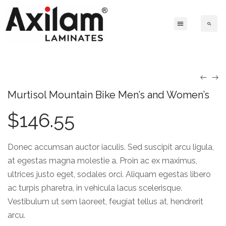
Murtisol Mountain Bike Men’s and Women’s
$
146.55
Donec accumsan auctor iaculis. Sed suscipit arcu ligula,
at egestas magna molestie a. Proin ac ex maximus,
ultrices justo eget, sodales orci. Aliquam egestas libero
ac turpis pharetra, in vehicula lacus scelerisque.
Vestibulum ut sem laoreet, feugiat tellus at, hendrerit
arcu.