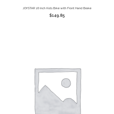
JOYSTAR 16 Inch Kids Bike with Front Hand Brake
$
149.85