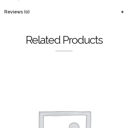
Reviews (0)
Related Products