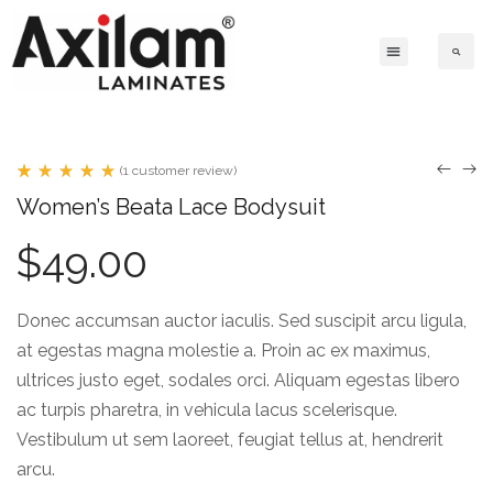
(
1
customer review)
Rated
1
Women’s Beata Lace Bodysuit
5.00
out
of 5
$
49.00
based
on
customer
rating
Donec accumsan auctor iaculis. Sed suscipit arcu ligula,
at egestas magna molestie a. Proin ac ex maximus,
ultrices justo eget, sodales orci. Aliquam egestas libero
ac turpis pharetra, in vehicula lacus scelerisque.
Vestibulum ut sem laoreet, feugiat tellus at, hendrerit
arcu.