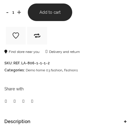
-
+
Add to cart
Find store near you
Delivery and return
SKU:
REF. LA-806-1-1-1-2
Categories:
Demo home 03 fashion
,
Fashions
Share with
Description