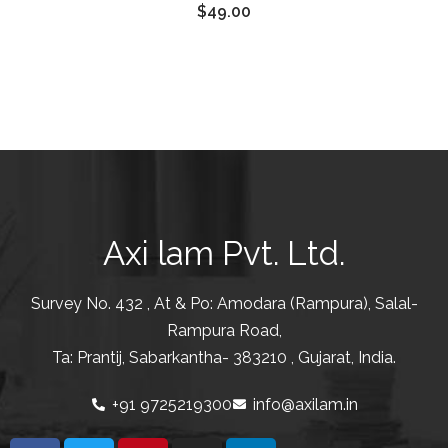
$
49.00
of 5
Axi lam Pvt. Ltd.
Survey No. 432 , At & Po: Amodara (Rampura), Salal-
Rampura Road,
Ta: Prantij, Sabarkantha- 383210 , Gujarat, India.
+91 9725219300
info@axilam.in