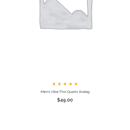
Rated
Men’s Ultra-Thin Quartz Analog
5.00
out
$
49.00
of 5