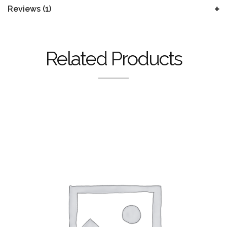
Reviews (1)
Related Products