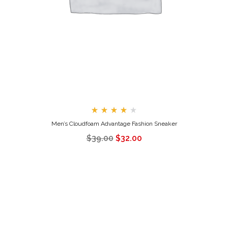
Rated
Men’s Cloudfoam Advantage Fashion Sneaker
4.00
out
$
39.00
$
32.00
of 5