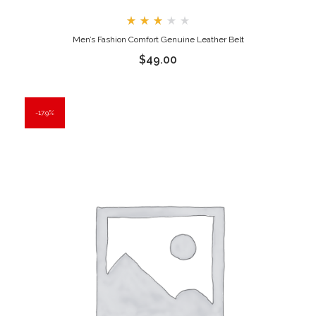
Rated
Men’s Fashion Comfort Genuine Leather Belt
3.00
out
$
49.00
of
5
17.9%