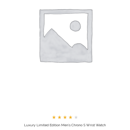
Rated
Luxury Limited Edition Men’s Chrono S Wrist Watch
4.00
out