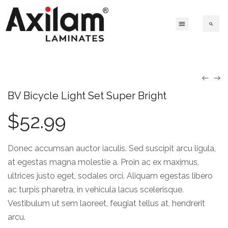
BV Bicycle Light Set Super Bright
$
52.99
Donec accumsan auctor iaculis. Sed suscipit arcu ligula,
at egestas magna molestie a. Proin ac ex maximus,
ultrices justo eget, sodales orci. Aliquam egestas libero
ac turpis pharetra, in vehicula lacus scelerisque.
Vestibulum ut sem laoreet, feugiat tellus at, hendrerit
arcu.