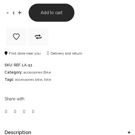
-
+
Add to cart
Find store near you
Delivery and return
SKU:
REF. LA-51
Category:
accessories Bike
Tags:
accessories bike
,
bike
Share with
Description