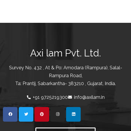
Axi lam Pvt. Ltd.
Survey No. 432 , At & Po: Amodara (Rampura), Salal-
Rampura Road,
Ta: Prantij, Sabarkantha- 383210 , Gujarat, India.
+91 9725219300
info@axilam.in