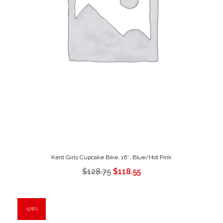
Kent Girls Cupcake Bike, 16″, Blue/Hot Pink
$
128.75
$
118.55
17.6%