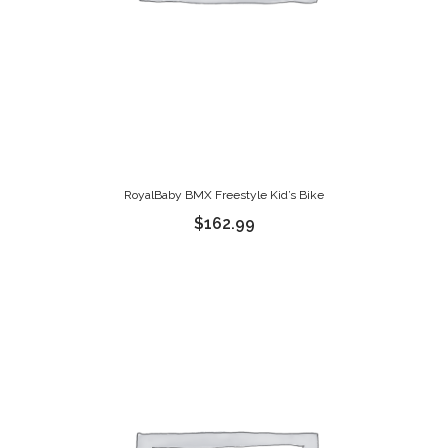
RoyalBaby BMX Freestyle Kid’s Bike
$
162.99