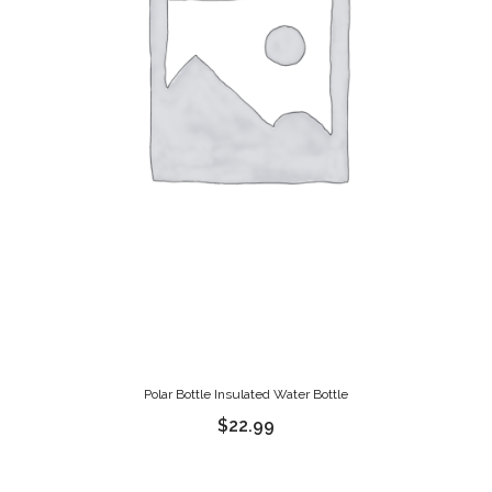
Polar Bottle Insulated Water Bottle
$
22.99