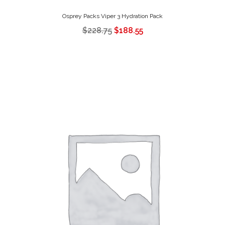
Osprey Packs Viper 3 Hydration Pack
$
228.75
$
188.55