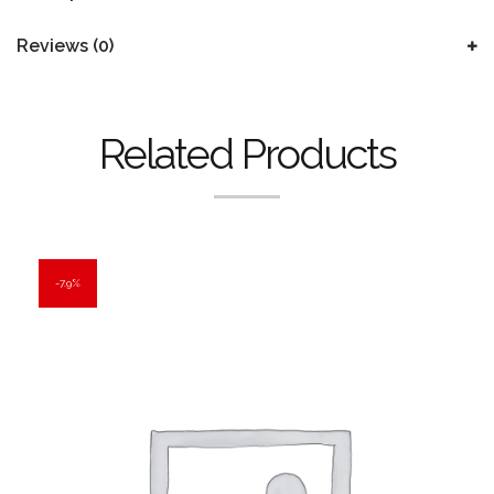
Reviews (0)
Related Products
7.9%